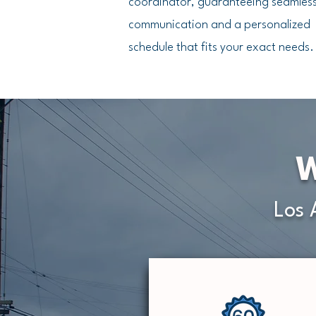
coordinator, guaranteeing seamles
communication and a personalized
schedule that fits your exact needs.
W
Los 