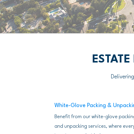
ESTATE
Deliverin
White-Glove Packing & Unpacki
Benefit from our white-glove packin
and unpacking services, where ever