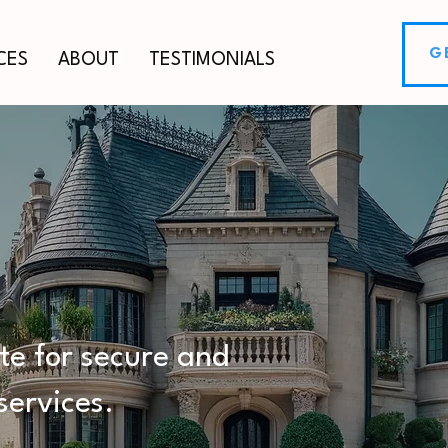
G
CES
ABOUT
TESTIMONIALS
ESTATE
ERVICES
ite for secure and
services.