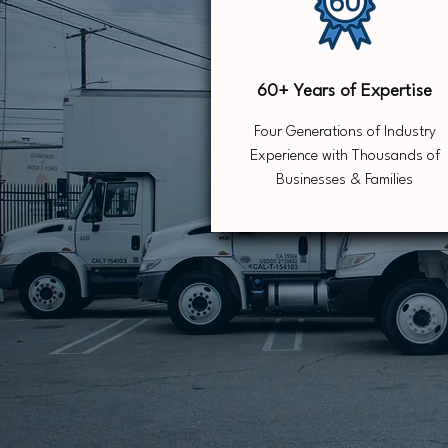
60+ Years of Expertise
Four Generations of Industry
Experience with Thousands of
Businesses & Families