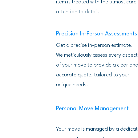
item is treated with the utmost care
attention to detail.
Precision In-Person Assessments
Get a precise in-person estimate.
We meticulously assess every aspect
of your move to provide a clear an
accurate quote, tailored to your
unique needs.
Personal Move Management
Your move is managed by a dedica