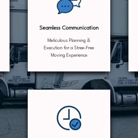
Seamless Communication
Meticulous Planning &
Execution for a Stree-Free
Moving Experience