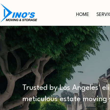
HOME
SERVI
PREMIER 
MOVING S
Trusted by Los Angeles' el
meticulous estate moving 