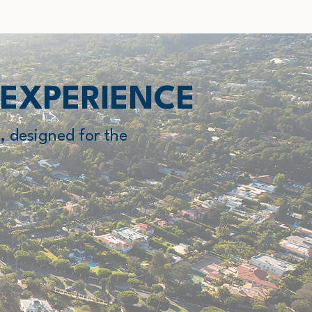
 EXPERIENCE
, designed for the