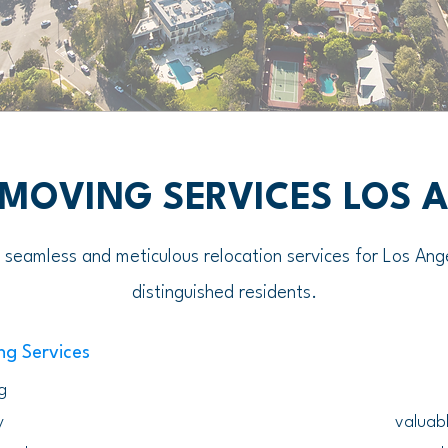
 MOVING SERVICES LOS 
g seamless and meticulous relocation services for Los Ang
distinguished residents.
ng Services
g
y
valuabl