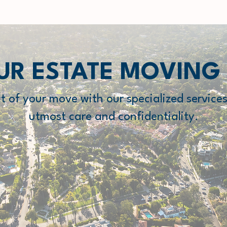
UR ESTATE MOVING
ct of your move with our specialized services
utmost care and confidentiality.