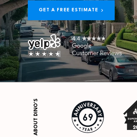
GET A FREE ESTIMATE
ABOUT DINO'S