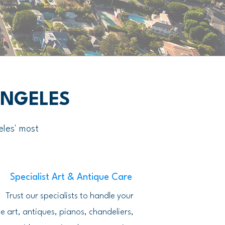
ANGELES
eles' most
Specialist Art & Antique Care
Trust our specialists to handle your
e art, antiques, pianos, chandeliers,