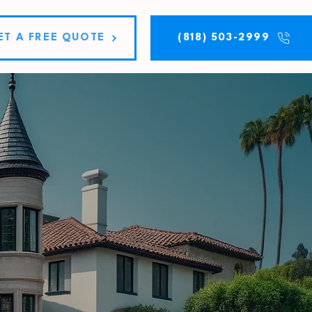
ET A FREE QUOTE
(818) 503-2999