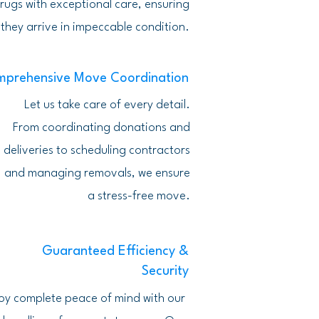
rugs with exceptional care, ensuring
they arrive in impeccable condition.
prehensive Move Coordination
Let us take care of every detail.
From coordinating donations and
deliveries to scheduling contractors
and managing removals, we ensure
a stress-free move.
Guaranteed Efficiency &
Security
oy complete peace of mind with our