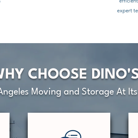
s
efficien
expert te
HY CHOOSE DINO'
Angeles Moving and Storage At Its