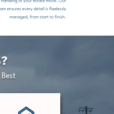
t handling of your estate move. Our
am ensures every detail is flawlessly
managed, from start to finish.
S?
 Best