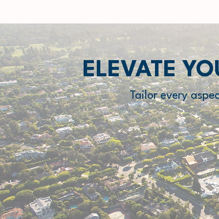
ELEVATE YO
Tailor every aspe