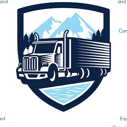
 and
and 
Com
d
ted
Enj