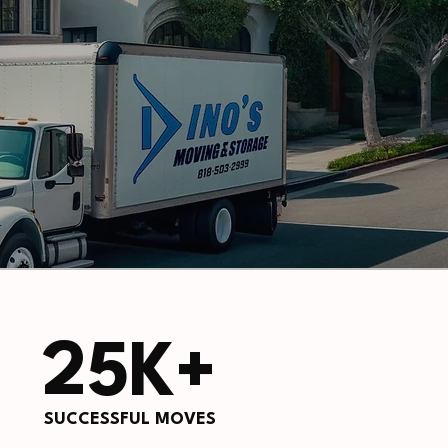
25K+
SUCCESSFUL MOVES