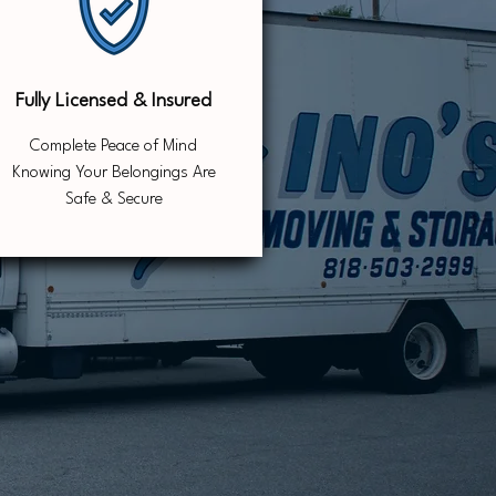
Fully Licensed & Insured
Complete Peace of Mind
Knowing Your Belongings Are
Safe & Secure