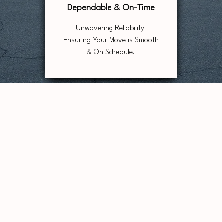
Dependable & On-Time
Unwavering Reliability
Ensuring Your Move is Smooth
& On Schedule.